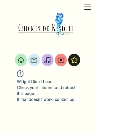
Widget Didn’t Load
Check your internet and refresh
this page.
If that doesn’t work, contact us.